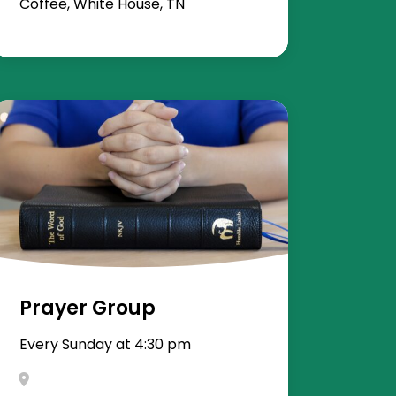
Coffee, White House, TN
Prayer Group
Every Sunday at 4:30 pm