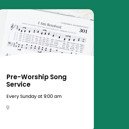
Pre-Worship Song
Service
Every Sunday at 9:00 am