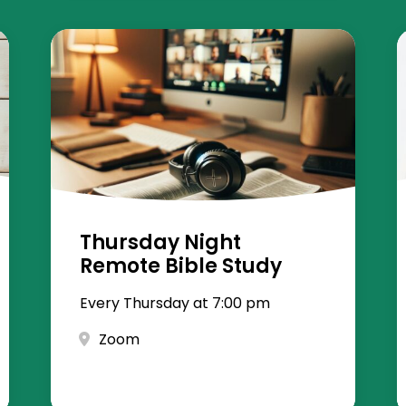
Thursday Night
Remote Bible Study
Every Thursday at 7:00 pm
Zoom