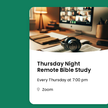
Thursday Night
Remote Bible Study
Every Thursday at 7:00 pm
Zoom