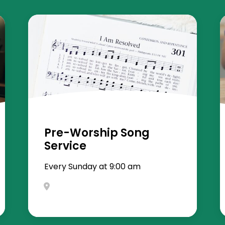
Pre-Worship Song
Service
Every Sunday at 9:00 am