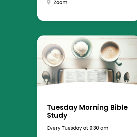
Zoom
Tuesday Morning Bible
Study
Every Tuesday at 9:30 am