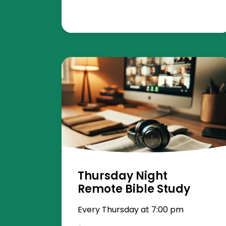
Thursday Night
Remote Bible Study
Every Thursday at 7:00 pm