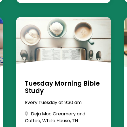
Tuesday Morning Bible
Study
Every Tuesday at 9:30 am
Deja Moo Creamery and
Coffee, White House, TN