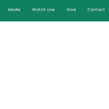
Media
Watch Live
Give
Contact