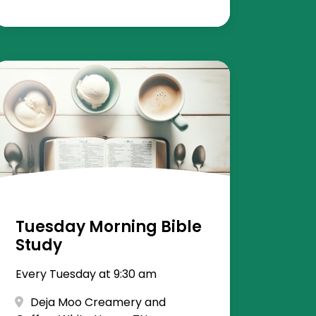
Tuesday Morning Bible
Study
Every Tuesday at 9:30 am
Deja Moo Creamery and