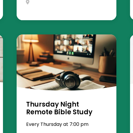
Thursday Night
Remote Bible Study
Every Thursday at 7:00 pm