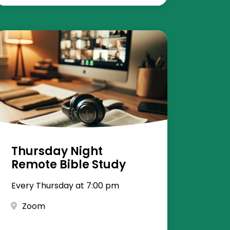
Thursday Night
Remote Bible Study
Every Thursday at 7:00 pm
Zoom