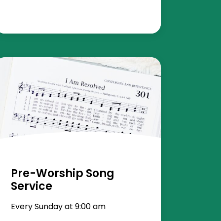
Pre-Worship Song
Service
Every Sunday at 9:00 am