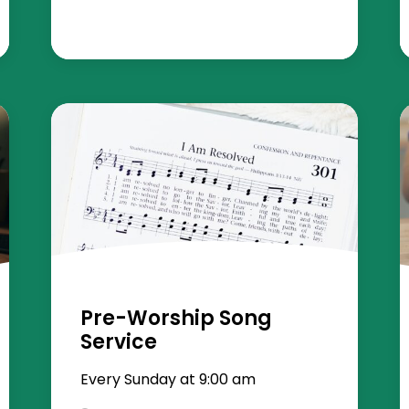
Pre-Worship Song
Service
Every Sunday at 9:00 am