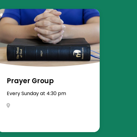
Prayer Group
Every Sunday at 4:30 pm