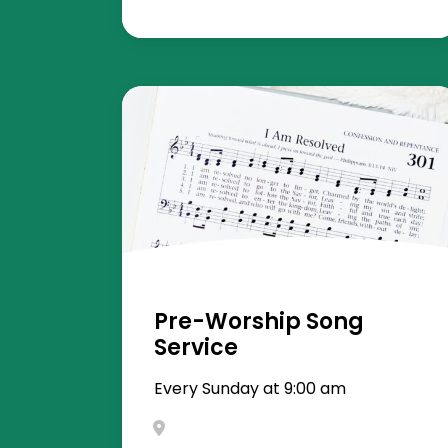
Pre-Worship Song
Service
Every Sunday at 9:00 am