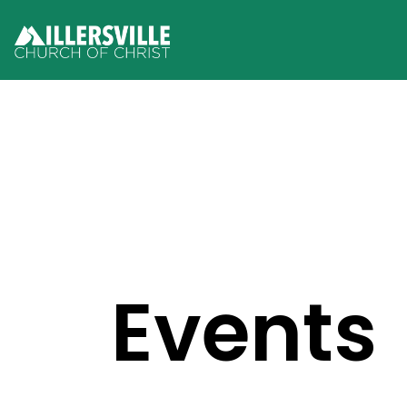
Events