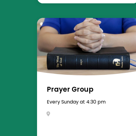
Prayer Group
Every Sunday at 4:30 pm