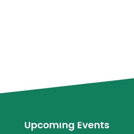
Upcoming Events