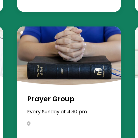
Prayer Group
Every Sunday at 4:30 pm