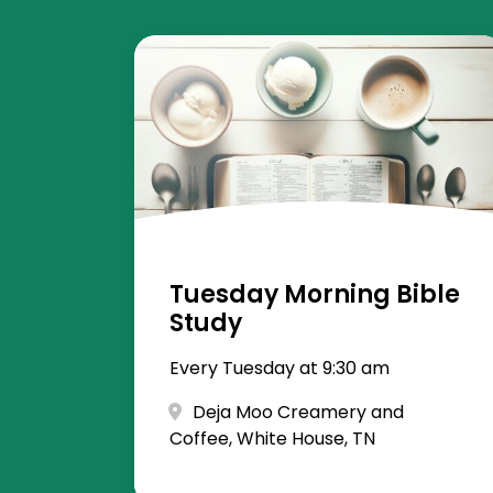
Tuesday Morning Bible
Study
Every Tuesday at 9:30 am
Deja Moo Creamery and
Coffee, White House, TN