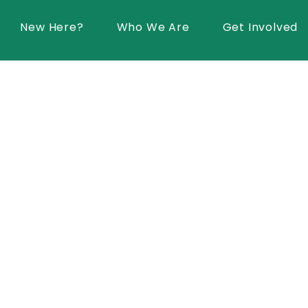
New Here?
Who We Are
Get Involved